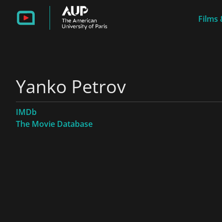
Films 
Yanko Petrov
IMDb
The Movie Database