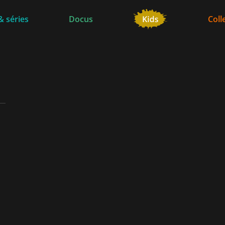
& séries
Docus
Coll