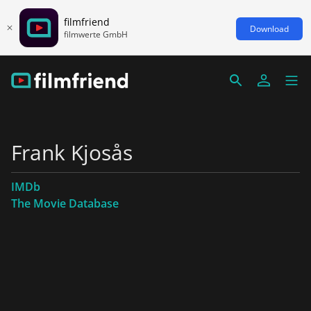
filmfriend
Download
filmwerte GmbH
Frank Kjosås
IMDb
The Movie Database