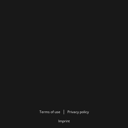
Terms of use
Privacy policy
Imprint