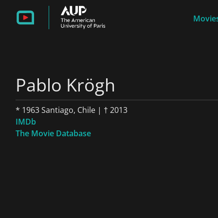
Movies
Pablo Krögh
* 1963 Santiago, Chile | † 2013
IMDb
The Movie Database