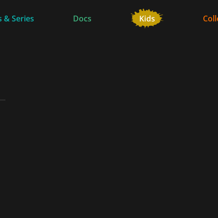
 & Series
Docs
Coll