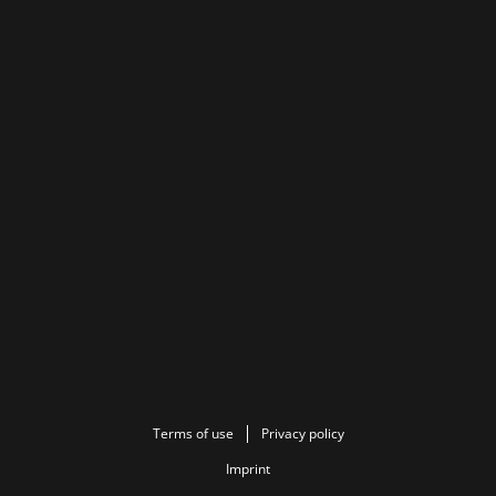
Terms of use
Privacy policy
Imprint