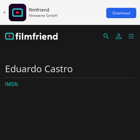
filmfriend
Download
filmwerte GmbH
Eduardo Castro
IMDb