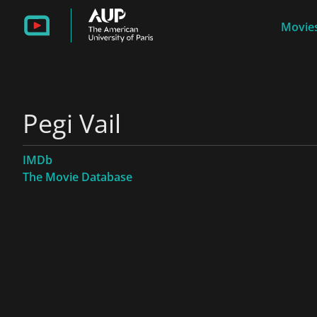
Movies
Pegi Vail
IMDb
The Movie Database