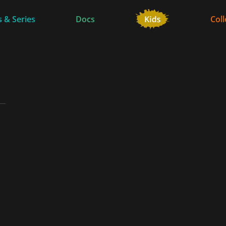
 & Series
Docs
Coll