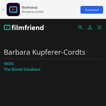
filmfriend
Download
filmwerte GmbH
Barbara Kupferer-Cordts
IMDb
The Movie Database