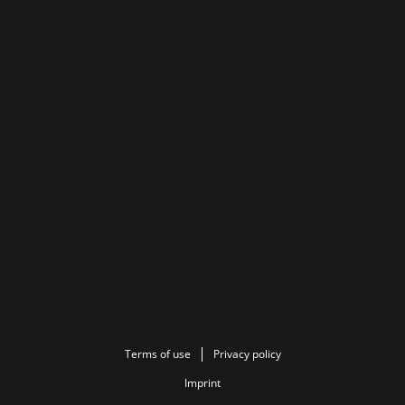
Terms of use
Privacy policy
Imprint