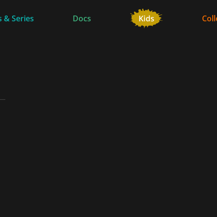
 & Series
Docs
Coll