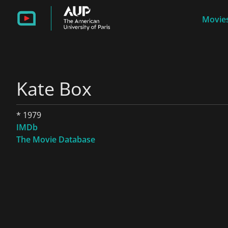
Movies
Kate Box
* 1979
IMDb
The Movie Database