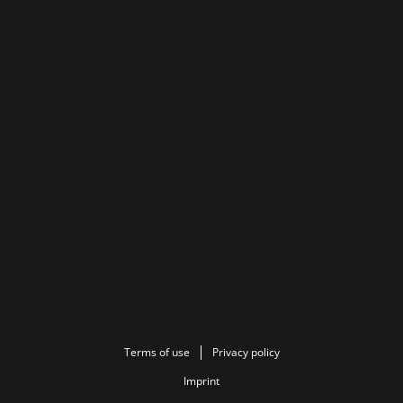
Terms of use
Privacy policy
Imprint