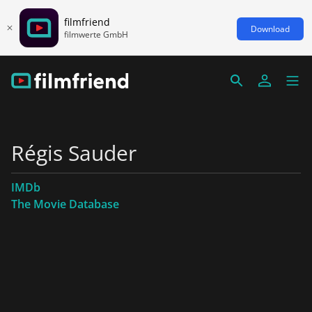
filmfriend
Download
filmwerte GmbH
Régis Sauder
IMDb
The Movie Database