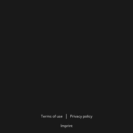
Terms of use
Privacy policy
Imprint