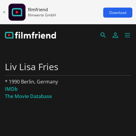
filmfriend
Download
filmwerte GmbH
Liv Lisa Fries
* 1990 Berlin, Germany
IMDb
The Movie Database