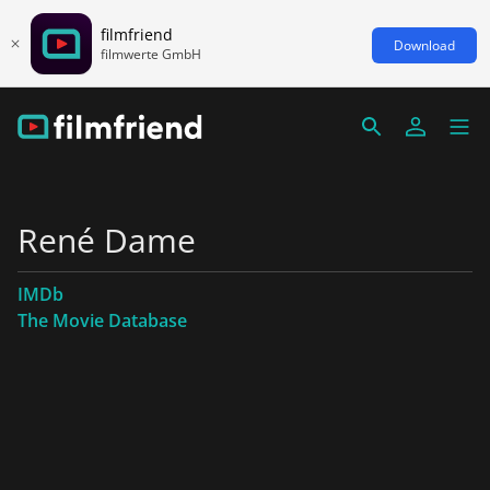
filmfriend
Download
filmwerte GmbH
René Dame
IMDb
The Movie Database