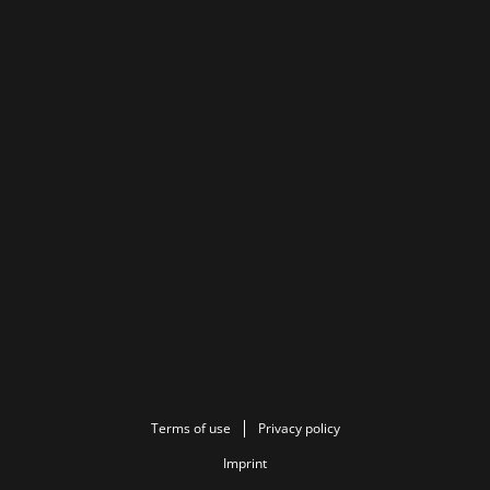
Terms of use
Privacy policy
Imprint