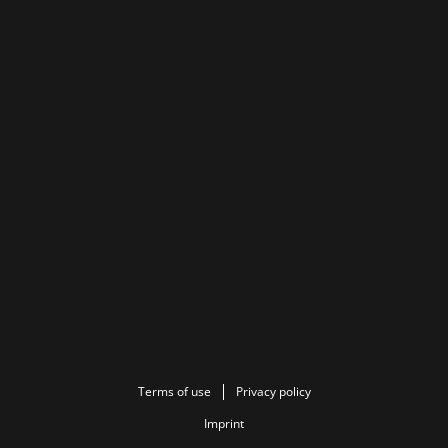
Terms of use
Privacy policy
Imprint