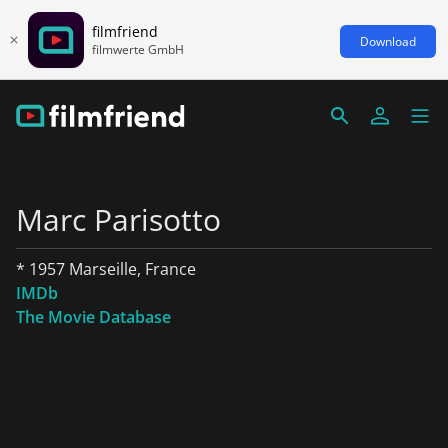
filmfriend
Download
filmwerte GmbH
Marc Parisotto
* 1957 Marseille, France
IMDb
The Movie Database