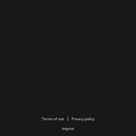
Terms of use
Privacy policy
Imprint