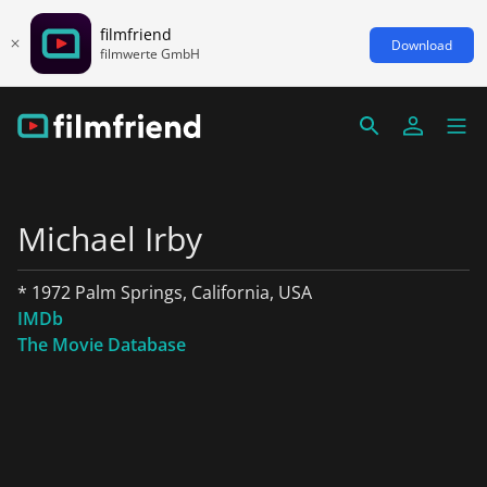
filmfriend
Download
filmwerte GmbH
Michael Irby
* 1972 Palm Springs, California, USA
IMDb
The Movie Database