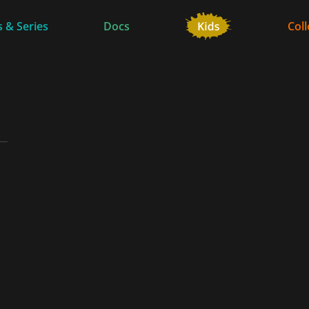
 & Series
Docs
Coll