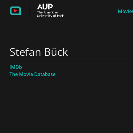
Movies
Stefan Bück
IMDb
The Movie Database