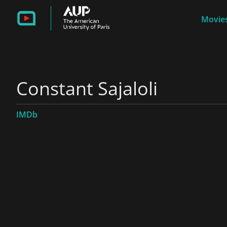
Movies
Constant Sajaloli
IMDb