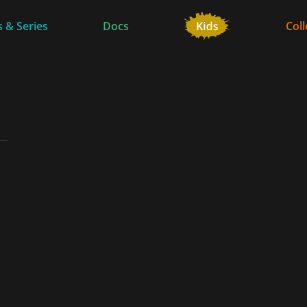
 & Series
Docs
Coll