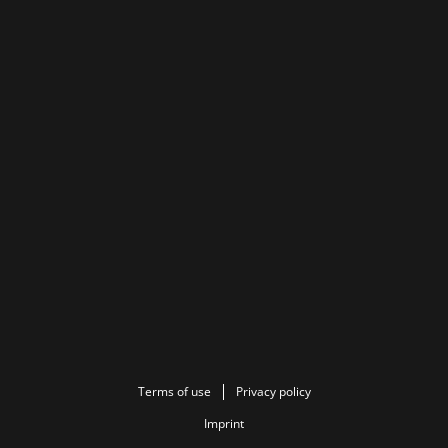
Terms of use
Privacy policy
Imprint