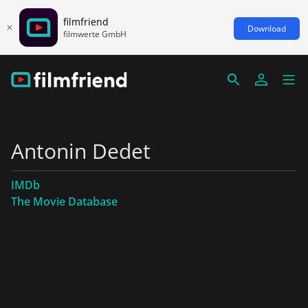
filmfriend
Download
filmwerte GmbH
Antonin Dedet
IMDb
The Movie Database