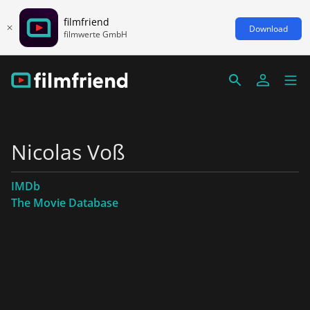
filmfriend
Download
filmwerte GmbH
Nicolas Voß
IMDb
The Movie Database