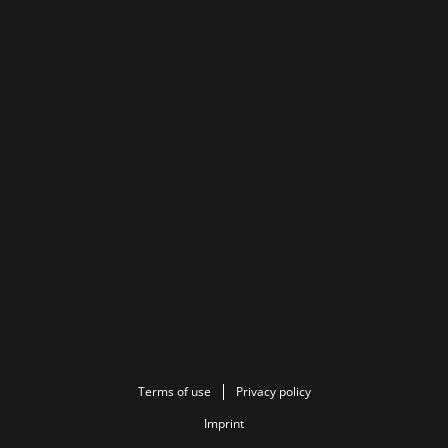
Terms of use
Privacy policy
Imprint