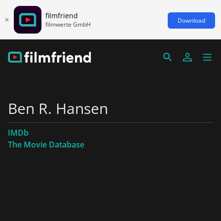
filmfriend
Download
filmwerte GmbH
Ben R. Hansen
IMDb
The Movie Database