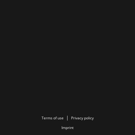
Terms of use
Privacy policy
Imprint