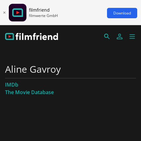
filmfriend
Download
filmwerte GmbH
Aline Gavroy
IMDb
The Movie Database