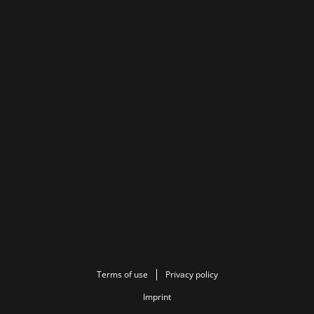
Terms of use
Privacy policy
Imprint