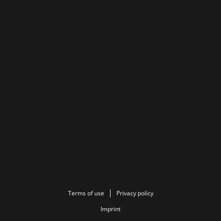
Terms of use
Privacy policy
Imprint