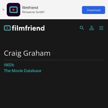
filmfriend
Download
filmwerte GmbH
Craig Graham
IMDb
The Movie Database