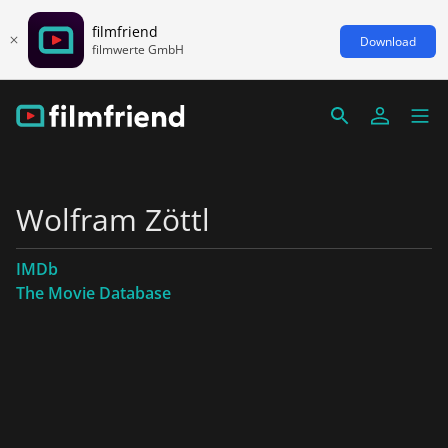
filmfriend
Download
filmwerte GmbH
Wolfram Zöttl
IMDb
The Movie Database