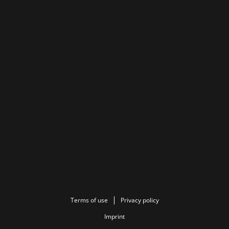
Terms of use
Privacy policy
Imprint