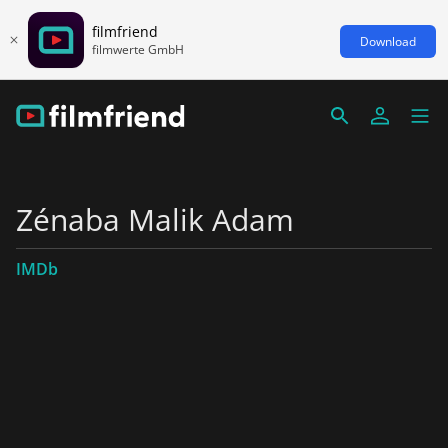
filmfriend
Download
filmwerte GmbH
Zénaba Malik Adam
IMDb