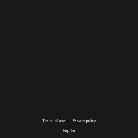
Terms of use
Privacy policy
Imprint