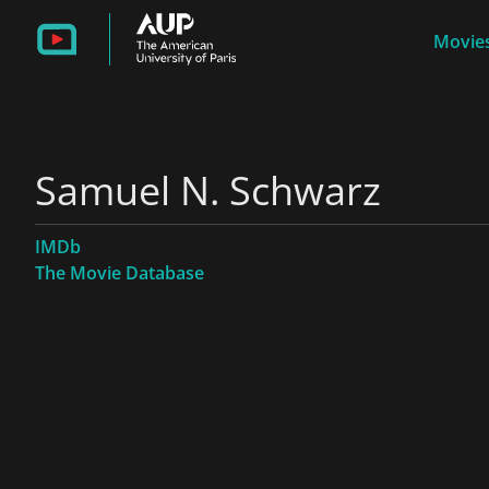
Movies
Samuel N. Schwarz
IMDb
The Movie Database