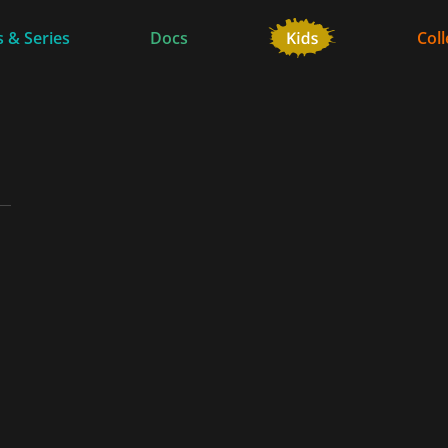
 & Series
Docs
Coll