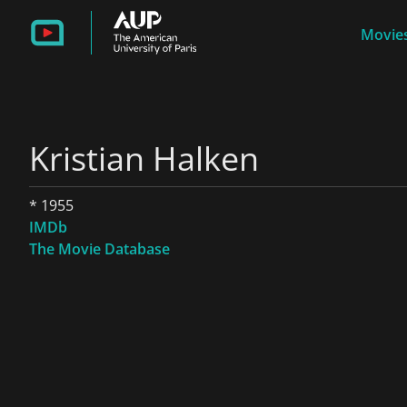
Movies
Kristian Halken
* 1955
IMDb
The Movie Database