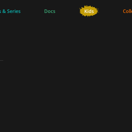
 & Series
Docs
Coll