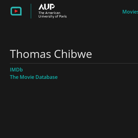
Movies
Thomas Chibwe
IMDb
The Movie Database