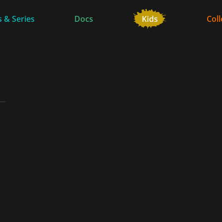
 & Series
Docs
Coll