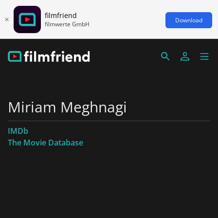
filmfriend
Download
filmwerte GmbH
Miriam Meghnagi
IMDb
The Movie Database