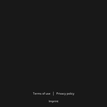
Terms of use
Privacy policy
Imprint