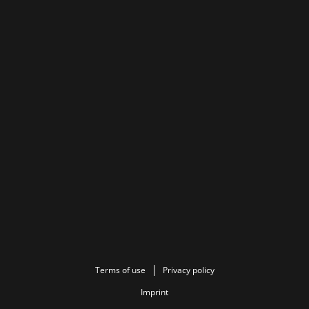
Terms of use
Privacy policy
Imprint