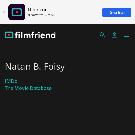
filmfriend
Download
filmwerte GmbH
Natan B. Foisy
IMDb
The Movie Database