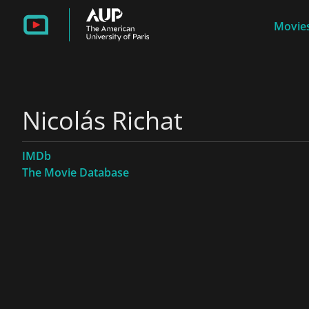
Movies
Nicolás Richat
IMDb
The Movie Database