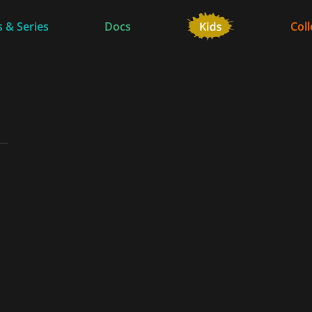
 & Series
Docs
Coll