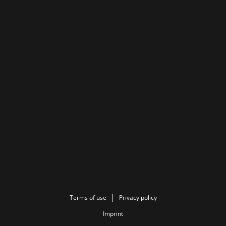
Terms of use
Privacy policy
Imprint