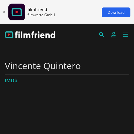
filmfriend
Download
filmwerte GmbH
Vincente Quintero
IMDb