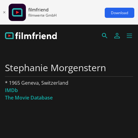
filmfriend
Download
filmwerte GmbH
Stephanie Morgenstern
* 1965 Geneva, Switzerland
IMDb
The Movie Database