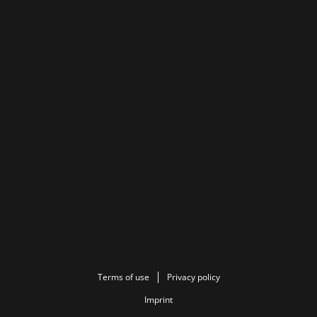
Terms of use
Privacy policy
Imprint