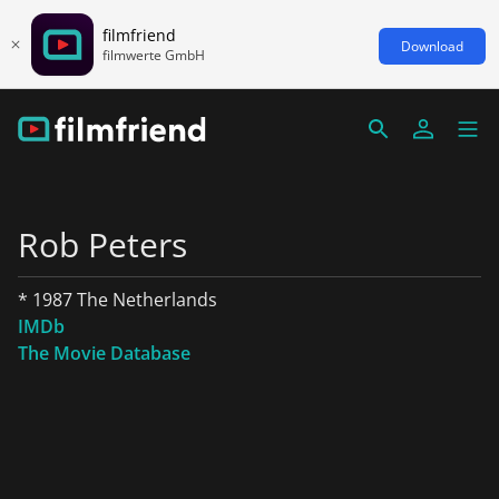
filmfriend
Download
filmwerte GmbH
Rob Peters
* 1987 The Netherlands
IMDb
The Movie Database