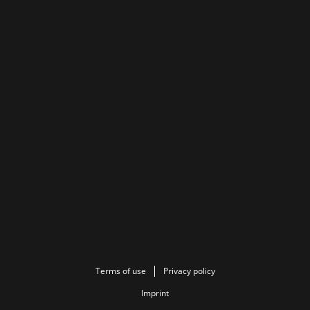
Terms of use
Privacy policy
Imprint