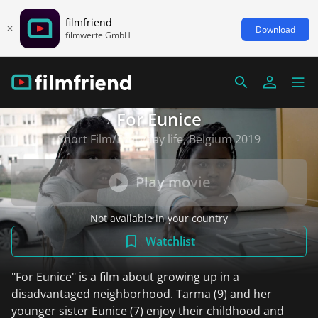
filmfriend
Download
filmwerte GmbH
For Eunice
Short Film/Everyday life, Belgium 2019
Play movie
Not available in your country
Watchlist
"For Eunice" is a film about growing up in a
disadvantaged neighborhood. Tarma (9) and her
younger sister Eunice (7) enjoy their childhood and