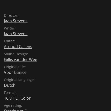
Director:
Jaan Stevens
Writer:
Jaan Stevens
Editor:
Arnaud Callens
Sound Design:
Gillis van der Wee
Original title:
Voor Eunice
Original language:
Dutch
Format:
16:9 HD, Color
Age rating:
Starting at 6