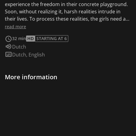
experience the freedom in their concrete playground.
Soon, without realizing it, harsh realities intrude in
their lives. To process these realities, the girls need a
stable environment. But that’s what seems to be
read more
missing in their lives. Their Ghanaian mother's
32 min
HD
STARTING AT 6
thoughts are still in her home country and they don't
Audio language:
Dutch
have anything to expect from their absent father. And
Subtitles:
Dutch
,
English
even though the underpaid heroes of the youth center
and primary school do the best they can, they also
seem to miss touch with the children’s environment.
More information