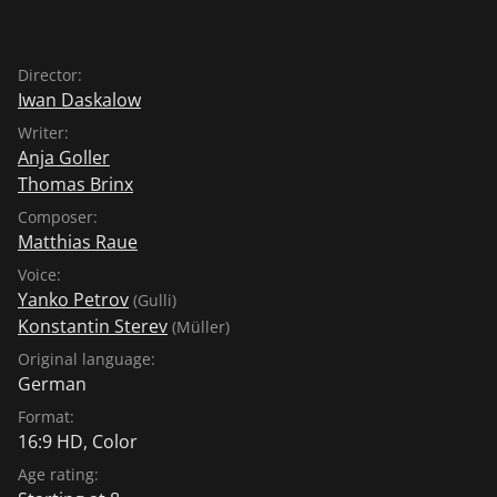
Director:
Iwan Daskalow
Writer:
Anja Goller
Thomas Brinx
Composer:
Matthias Raue
Voice:
Yanko Petrov
(Gulli)
Konstantin Sterev
(Müller)
Original language:
German
Format:
16:9 HD, Color
Age rating: