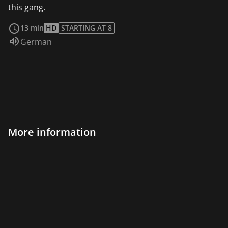
this gang.
read more
13 min
HD
STARTING AT 8
Audio language:
German
More information