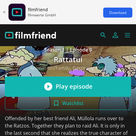
filmfriend
Download
filmwerte GmbH
Season 1 | Episode 9
Rattatui
Animation/Family, Germany 1996
Play episode
Watchlist
Offended by her best friend Ali, Müllola runs over to
the Ratzos. Together they plan to raid Ali. It is only in
the last second that she realizes the true character of