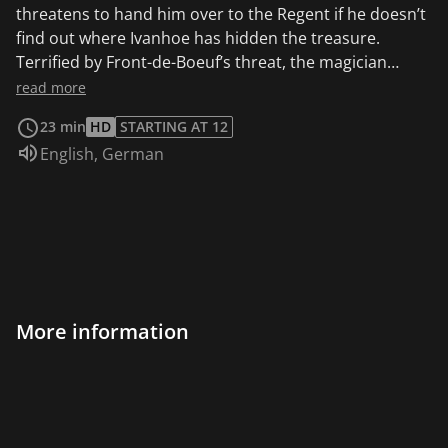
threatens to hand him over to the Regent if he doesn’t
find out where Ivanhoe has hidden the treasure.
Terrified by Front-de-Boeuf’s threat, the magician
betrays Ivanhoe’s trust and sets a trap for our hero.
read more
23 min
HD
STARTING AT 12
Audio language:
English
,
German
More information