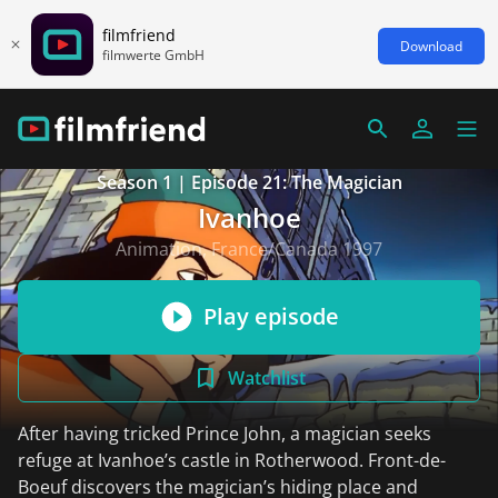
filmfriend
Download
filmwerte GmbH
Season 1 | Episode 21: The Magician
Ivanhoe
Animation, France/Canada 1997
Play episode
Watchlist
After having tricked Prince John, a magician seeks
refuge at Ivanhoe’s castle in Rotherwood. Front-de-
Boeuf discovers the magician’s hiding place and