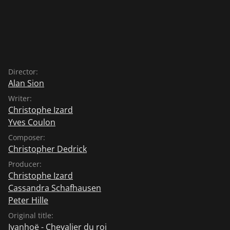
Director:
Alan Sion
Writer:
Christophe Izard
Yves Coulon
Composer:
Christopher Dedrick
Producer:
Christophe Izard
Cassandra Schafhausen
Peter Hille
Original title:
Ivanhoë - Chevalier du roi